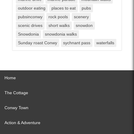
outdoor eating
places to eat
pubs
pubsinconwy
rock pools
scenery
scenic drives
short walks
snowdon
Snowdonia
snowdonia walks
Sunday roast Conwy
sychnant pass
waterfalls
Home
The Cottage
Conwy Town
Action & Adventure