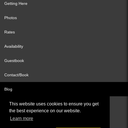
Getting Here
Photos
Rates
Availability
Guestbook
Contact/Book
Blog
This website uses cookies to ensure you get
the best experience on our website.
© All content copyright 2026
Learn more
Cookies Policy