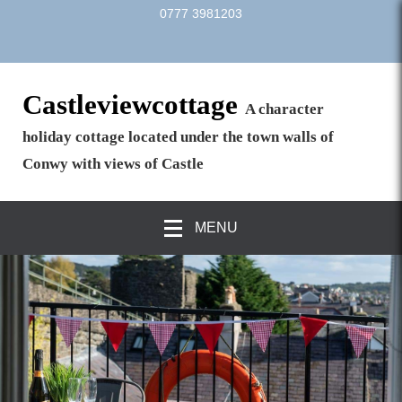
0777 3981203
Castleviewcottage
A character
holiday cottage located under the town walls of
Conwy with views of Castle
MENU