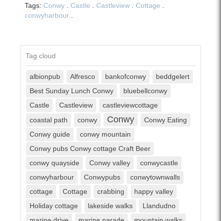
Tags:
Conwy
.
Castle
.
Castleview
.
Cottage
.
conwyharbour
.
Tag cloud
albionpub
Alfresco
bankofconwy
beddgelert
Best Sunday Lunch Conwy
bluebellconwy
Castle
Castleview
castleviewcottage
Conwy
coastal path
conwy
Conwy Eating
Conwy guide
conwy mountain
Conwy pubs Conwy cottage Craft Beer
conwy quayside
Conwy valley
conwycastle
conwyharbour
Conwypubs
conwytownwalls
cottage
Cottage
crabbing
happy valley
Holiday cottage
lakeside walks
Llandudno
marine drive
marine parade
mountain walks