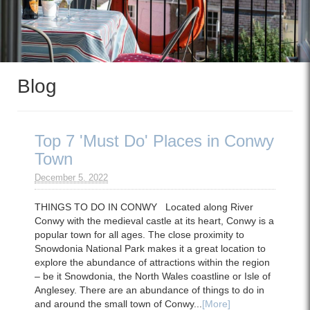
Blog
Top 7 'Must Do' Places in Conwy
Town
December 5. 2022
THINGS TO DO IN CONWY Located along River
Conwy with the medieval castle at its heart, Conwy is a
popular town for all ages. The close proximity to
Snowdonia National Park makes it a great location to
explore the abundance of attractions within the region
– be it Snowdonia, the North Wales coastline or Isle of
Anglesey. There are an abundance of things to do in
and around the small town of Conwy...
[More]