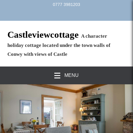
0777 3981203
Castleviewcottage
A character
holiday cottage located under the town walls of
Conwy with views of Castle
MENU