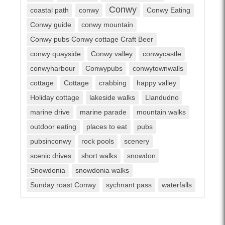
Conwy
coastal path
conwy
Conwy Eating
Conwy guide
conwy mountain
Conwy pubs Conwy cottage Craft Beer
conwy quayside
Conwy valley
conwycastle
conwyharbour
Conwypubs
conwytownwalls
cottage
Cottage
crabbing
happy valley
Holiday cottage
lakeside walks
Llandudno
marine drive
marine parade
mountain walks
outdoor eating
places to eat
pubs
pubsinconwy
rock pools
scenery
scenic drives
short walks
snowdon
Snowdonia
snowdonia walks
Sunday roast Conwy
sychnant pass
waterfalls