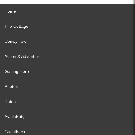
Home
The Cottage
Conwy Town
Action & Adventure
Getting Here
Photos
Rates
Availability
Guestbook