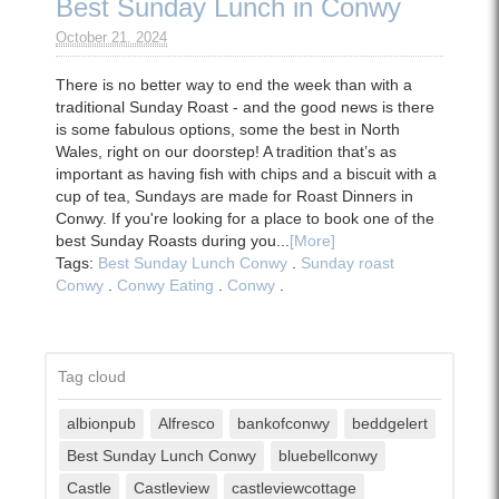
Best Sunday Lunch in Conwy
October 21. 2024
There is no better way to end the week than with a
traditional Sunday Roast - and the good news is there
is some fabulous options, some the best in North
Wales, right on our doorstep! A tradition that’s as
important as having fish with chips and a biscuit with a
cup of tea, Sundays are made for Roast Dinners in
Conwy. If you're looking for a place to book one of the
best Sunday Roasts during you...
[More]
Tags:
Best Sunday Lunch Conwy
.
Sunday roast
Conwy
.
Conwy Eating
.
Conwy
.
Tag cloud
albionpub
Alfresco
bankofconwy
beddgelert
Best Sunday Lunch Conwy
bluebellconwy
Castle
Castleview
castleviewcottage