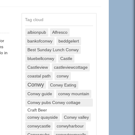
Tag cloud
albionpub
Alfresco
for
bankofconwy
beddgelert
ns
Best Sunday Lunch Conwy
o in
bluebellconwy
Castle
Castleview
castleviewcottage
coastal path
conwy
Conwy
Conwy Eating
Conwy guide
conwy mountain
Conwy pubs Conwy cottage
Craft Beer
conwy quayside
Conwy valley
conwycastle
conwyharbour
Conwypubs
conwytownwalls