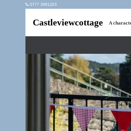
0777 3981203
Castleviewcottage
A characte