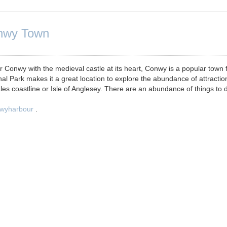
onwy Town
wy with the medieval castle at its heart, Conwy is a popular town 
al Park makes it a great location to explore the abundance of attractio
les coastline or Isle of Anglesey. There are an abundance of things to d
wyharbour
.