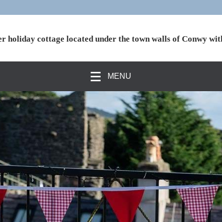
r holiday cottage located under the town walls of Conwy wit
MENU