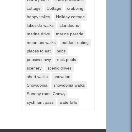
cottage
Cottage
crabbing
happy valley
Holiday cottage
lakeside walks
Llandudno
marine drive
marine parade
mountain walks
outdoor eating
places to eat
pubs
pubsinconwy
rock pools
scenery
scenic drives
short walks
snowdon
Snowdonia
snowdonia walks
Sunday roast Conwy
sychnant pass
waterfalls