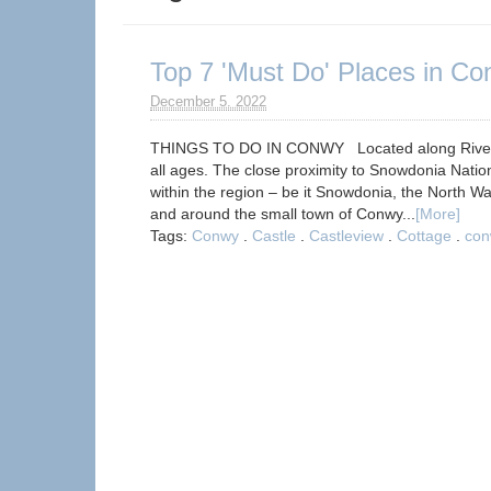
Top 7 'Must Do' Places in C
December 5. 2022
THINGS TO DO IN CONWY Located along River Con
all ages. The close proximity to Snowdonia Nation
within the region – be it Snowdonia, the North Wa
and around the small town of Conwy...
[More]
Tags:
Conwy
.
Castle
.
Castleview
.
Cottage
.
con