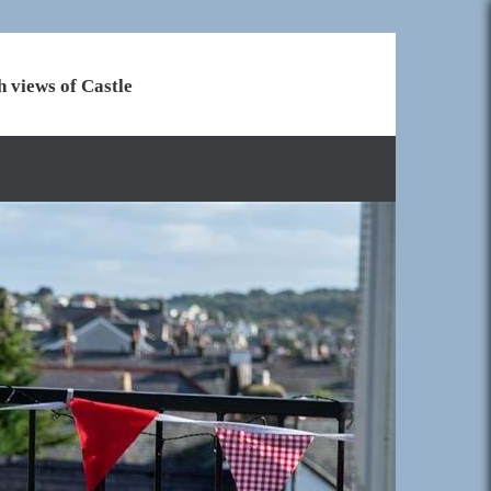
h views of Castle