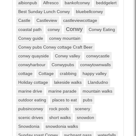
albionpub
Alfresco
bankofconwy
beddgelert
Best Sunday Lunch Conwy
bluebellconwy
Castle
Castleview
castleviewcottage
Conwy
coastal path
conwy
Conwy Eating
Conwy guide
conwy mountain
Conwy pubs Conwy cottage Craft Beer
conwy quayside
Conwy valley
conwycastle
conwyharbour
Conwypubs
conwytownwalls
cottage
Cottage
crabbing
happy valley
Holiday cottage
lakeside walks
Llandudno
marine drive
marine parade
mountain walks
outdoor eating
places to eat
pubs
pubsinconwy
rock pools
scenery
scenic drives
short walks
snowdon
Snowdonia
snowdonia walks
Sunday roast Conwy
sychnant pass
waterfalls