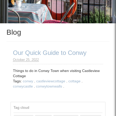
Blog
Our Quick Guide to Conwy
October 25. 2022
Things to do in Conwy Town when visiting Castleview
Cottage
Tags:
conwy
.
castleviewcottage
.
cottage
.
conwycastle
.
conwytownwalls
.
Tag cloud