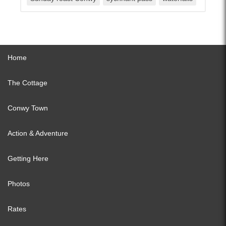
Home
The Cottage
Conwy Town
Action & Adventure
Getting Here
Photos
Rates