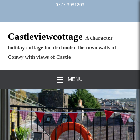
0777 3981203
Castleviewcottage
A character
holiday cottage located under the town walls of
Conwy with views of Castle
MENU