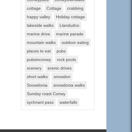
cottage
Cottage
crabbing
happy valley
Holiday cottage
lakeside walks
Llandudno
marine drive
marine parade
mountain walks
outdoor eating
places to eat
pubs
pubsinconwy
rock pools
scenery
scenic drives
short walks
snowdon
Snowdonia
snowdonia walks
Sunday roast Conwy
sychnant pass
waterfalls