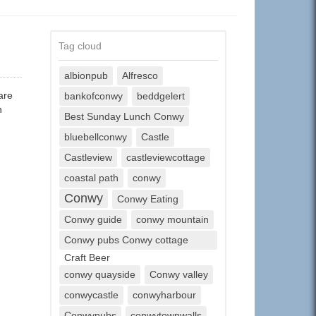
Tag cloud
albionpub
Alfresco
are
bankofconwy
beddgelert
h
Best Sunday Lunch Conwy
bluebellconwy
Castle
Castleview
castleviewcottage
coastal path
conwy
Conwy
Conwy Eating
Conwy guide
conwy mountain
Conwy pubs Conwy cottage
Craft Beer
conwy quayside
Conwy valley
conwycastle
conwyharbour
Conwypubs
conwytownwalls