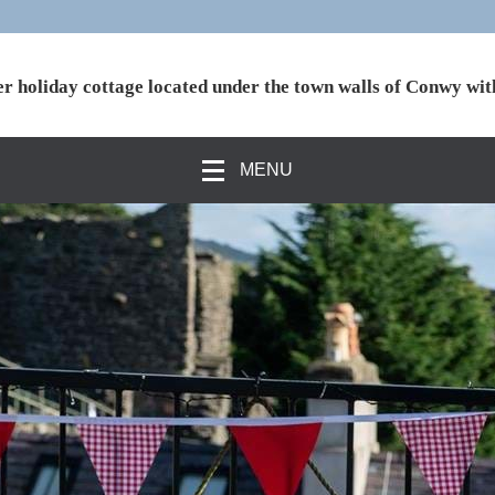
r holiday cottage located under the town walls of Conwy wit
MENU