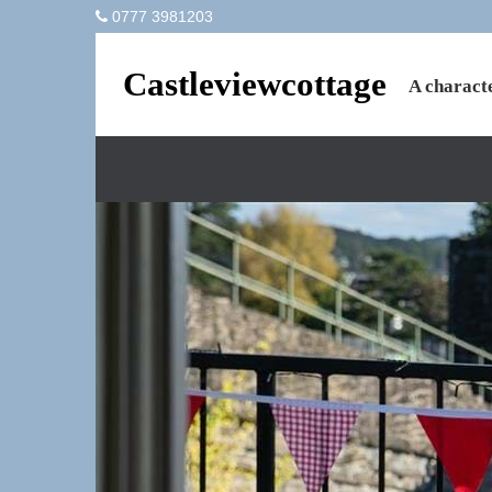
0777 3981203
Castleviewcottage
A characte