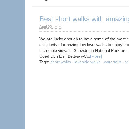
Best short walks with amazin
April 22. 2026
We are lucky enough to have some of the most ep
still plenty of amazing low level walks to enjoy t
incredible views in Snowdonia National Park are
Coed Llyn Elsi, Bettys-y-C...
[More]
Tags:
short walks
.
lakeside walks
.
waterfalls
.
sc