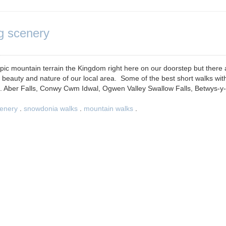
g scenery
ic mountain terrain the Kingdom right here on our doorstep but there 
he beauty and nature of our local area. Some of the best short walks wit
... Aber Falls, Conwy Cwm Idwal, Ogwen Valley Swallow Falls, Betwys-y-
enery
.
snowdonia walks
.
mountain walks
.