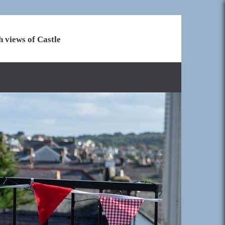
h views of Castle