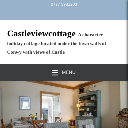
0777 3981203
Castleviewcottage
A character
holiday cottage located under the town walls of
Conwy with views of Castle
MENU