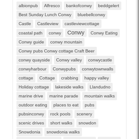
albionpub
Alfresco
bankofconwy
beddgelert
Best Sunday Lunch Conwy
bluebellconwy
Castle
Castleview
castleviewcottage
Conwy
coastal path
conwy
Conwy Eating
Conwy guide
conwy mountain
Conwy pubs Conwy cottage Craft Beer
conwy quayside
Conwy valley
conwycastle
conwyharbour
Conwypubs
conwytownwalls
cottage
Cottage
crabbing
happy valley
Holiday cottage
lakeside walks
Llandudno
marine drive
marine parade
mountain walks
outdoor eating
places to eat
pubs
pubsinconwy
rock pools
scenery
scenic drives
short walks
snowdon
Snowdonia
snowdonia walks