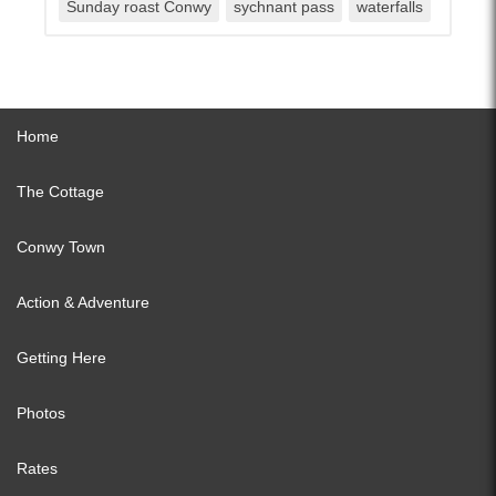
Sunday roast Conwy
sychnant pass
waterfalls
Home
The Cottage
Conwy Town
Action & Adventure
Getting Here
Photos
Rates