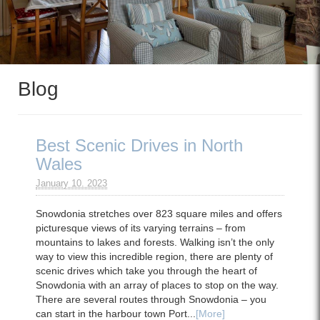
Blog
Best Scenic Drives in North
Wales
January 10. 2023
Snowdonia stretches over 823 square miles and offers
picturesque views of its varying terrains – from
mountains to lakes and forests. Walking isn’t the only
way to view this incredible region, there are plenty of
scenic drives which take you through the heart of
Snowdonia with an array of places to stop on the way.
There are several routes through Snowdonia – you
can start in the harbour town Port...
[More]