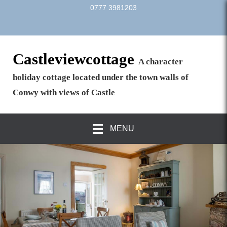
0777 3981203
Castleviewcottage
A character
holiday cottage located under the town walls of
Conwy with views of Castle
MENU