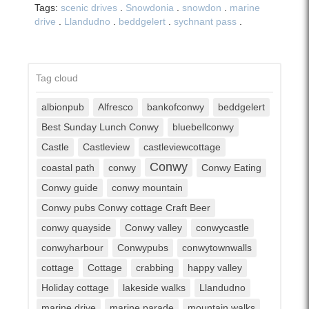
Tags:
scenic drives
.
Snowdonia
.
snowdon
.
marine
drive
.
Llandudno
.
beddgelert
.
sychnant pass
.
Tag cloud
albionpub
Alfresco
bankofconwy
beddgelert
Best Sunday Lunch Conwy
bluebellconwy
Castle
Castleview
castleviewcottage
Conwy
coastal path
conwy
Conwy Eating
Conwy guide
conwy mountain
Conwy pubs Conwy cottage Craft Beer
conwy quayside
Conwy valley
conwycastle
conwyharbour
Conwypubs
conwytownwalls
cottage
Cottage
crabbing
happy valley
Holiday cottage
lakeside walks
Llandudno
marine drive
marine parade
mountain walks