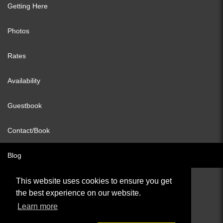
Getting Here
Photos
Rates
Availability
Guestbook
Contact/Book
Blog
This website uses cookies to ensure you get
the best experience on our website.
© All content copyright 2026
Learn more
Cookies Policy