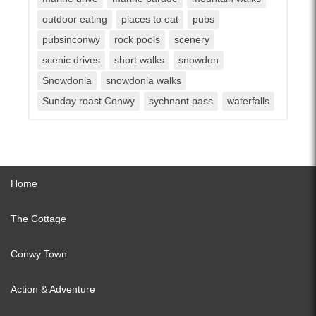
outdoor eating
places to eat
pubs
pubsinconwy
rock pools
scenery
scenic drives
short walks
snowdon
Snowdonia
snowdonia walks
Sunday roast Conwy
sychnant pass
waterfalls
Home
The Cottage
Conwy Town
Action & Adventure