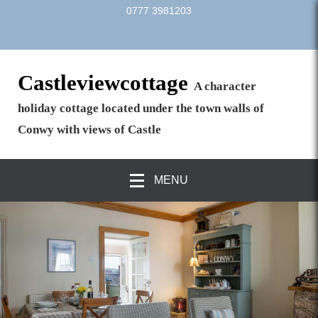
0777 3981203
Castleviewcottage
A character
holiday cottage located under the town walls of
Conwy with views of Castle
MENU