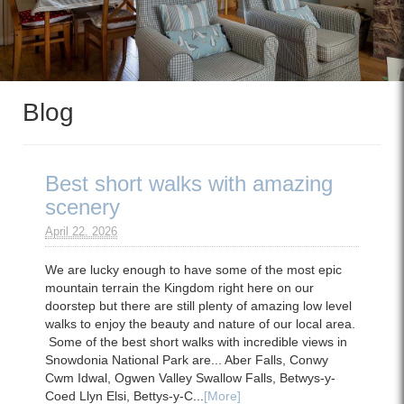
Blog
Best short walks with amazing
scenery
April 22. 2026
We are lucky enough to have some of the most epic
mountain terrain the Kingdom right here on our
doorstep but there are still plenty of amazing low level
walks to enjoy the beauty and nature of our local area.
Some of the best short walks with incredible views in
Snowdonia National Park are... Aber Falls, Conwy
Cwm Idwal, Ogwen Valley Swallow Falls, Betwys-y-
Coed Llyn Elsi, Bettys-y-C...
[More]