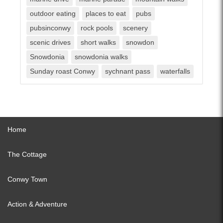
outdoor eating
places to eat
pubs
pubsinconwy
rock pools
scenery
scenic drives
short walks
snowdon
Snowdonia
snowdonia walks
Sunday roast Conwy
sychnant pass
waterfalls
Home
The Cottage
Conwy Town
Action & Adventure