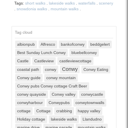
Tags:
short walks
.
lakeside walks
.
waterfalls
.
scenery
.
snowdonia walks
.
mountain walks
.
Tag cloud
albionpub
Alfresco
bankofconwy
beddgelert
Best Sunday Lunch Conwy
bluebellconwy
Castle
Castleview
castleviewcottage
Conwy
coastal path
conwy
Conwy Eating
Conwy guide
conwy mountain
Conwy pubs Conwy cottage Craft Beer
conwy quayside
Conwy valley
conwycastle
conwyharbour
Conwypubs
conwytownwalls
cottage
Cottage
crabbing
happy valley
Holiday cottage
lakeside walks
Llandudno
marine drive
marine parade
mountain walks