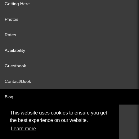
Getting Here
Photos
Rates
Availability
Guestbook
Contact/Book
Blog
This website uses cookies to ensure you get
the best experience on our website.
© All content copyright 2026
Learn more
Cookies Policy