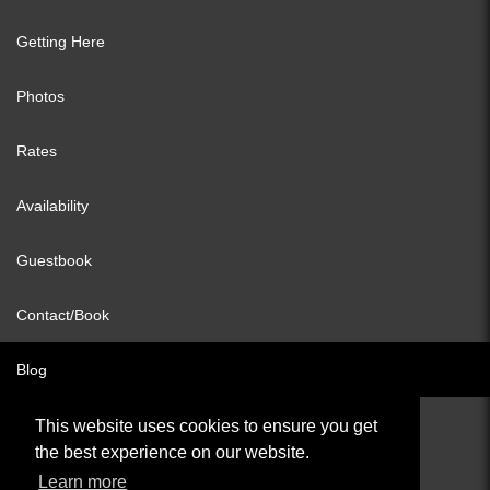
Getting Here
Photos
Rates
Availability
Guestbook
Contact/Book
Blog
This website uses cookies to ensure you get
the best experience on our website.
© All content copyright 2026
Learn more