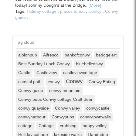
today! Johnny Dough’s at the Bridge...
[More]
Tags:
Holiday cottage
.
places to eat
.
Conwy
.
Conwy
guide
.
Tag cloud
albionpub
Alfresco
bankofconwy
beddgelert
Best Sunday Lunch Conwy
bluebellconwy
Castle
Castleview
castleviewcottage
Conwy
coastal path
conwy
Conwy Eating
Conwy guide
conwy mountain
Conwy pubs Conwy cottage Craft Beer
conwy quayside
Conwy valley
conwycastle
conwyharbour
Conwypubs
conwytownwalls
cottage
Cottage
crabbing
happy valley
Holiday cottage
lakeside walks
Llandudno