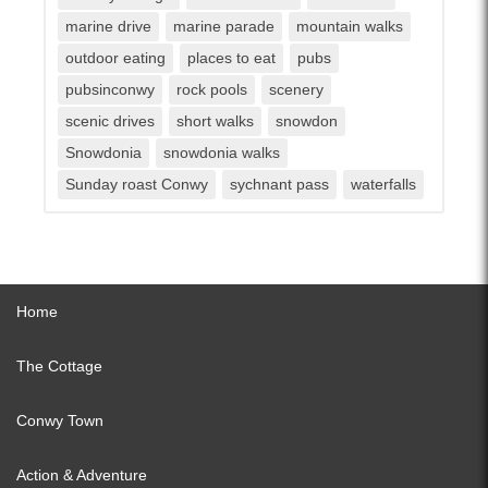
marine drive
marine parade
mountain walks
outdoor eating
places to eat
pubs
pubsinconwy
rock pools
scenery
scenic drives
short walks
snowdon
Snowdonia
snowdonia walks
Sunday roast Conwy
sychnant pass
waterfalls
Home
The Cottage
Conwy Town
Action & Adventure