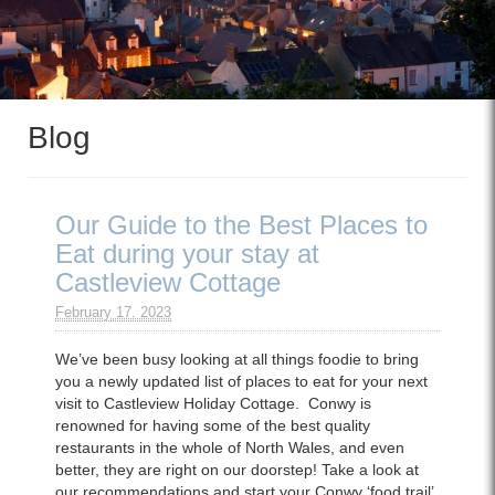
Blog
Our Guide to the Best Places to
Eat during your stay at
Castleview Cottage
February 17. 2023
We’ve been busy looking at all things foodie to bring
you a newly updated list of places to eat for your next
visit to Castleview Holiday Cottage. Conwy is
renowned for having some of the best quality
restaurants in the whole of North Wales, and even
better, they are right on our doorstep! Take a look at
our recommendations and start your Conwy ‘food trail’