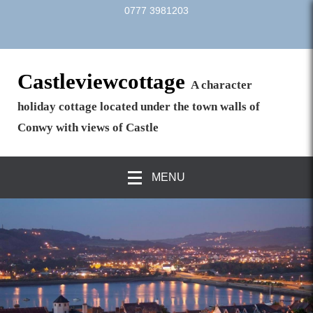
0777 3981203
Castleviewcottage
A character
holiday cottage located under the town walls of
Conwy with views of Castle
MENU