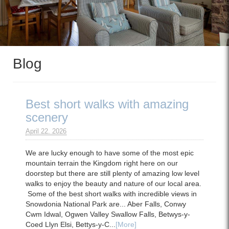
Blog
Best short walks with amazing
scenery
April 22. 2026
We are lucky enough to have some of the most epic
mountain terrain the Kingdom right here on our
doorstep but there are still plenty of amazing low level
walks to enjoy the beauty and nature of our local area.
Some of the best short walks with incredible views in
Snowdonia National Park are... Aber Falls, Conwy
Cwm Idwal, Ogwen Valley Swallow Falls, Betwys-y-
Coed Llyn Elsi, Bettys-y-C...
[More]