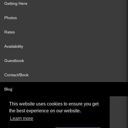
Getting Here
Photos
Rates
Availability
Guestbook
Contact/Book
Blog
This website uses cookies to ensure you get
the best experience on our website.
© All content copyright 2026
Learn more
Cookies Policy