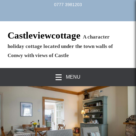
0777 3981203
Castleviewcottage
A character
holiday cottage located under the town walls of
Conwy with views of Castle
MENU