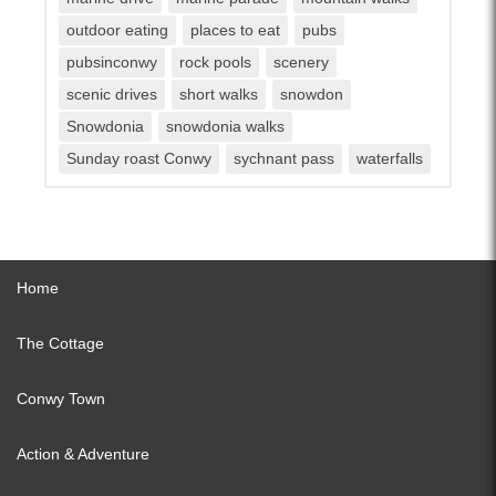
outdoor eating
places to eat
pubs
pubsinconwy
rock pools
scenery
scenic drives
short walks
snowdon
Snowdonia
snowdonia walks
Sunday roast Conwy
sychnant pass
waterfalls
Home
The Cottage
Conwy Town
Action & Adventure