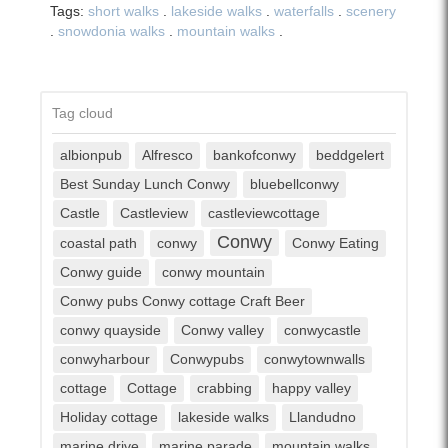
Tags:
short walks
.
lakeside walks
.
waterfalls
.
scenery
.
snowdonia walks
.
mountain walks
.
Tag cloud
albionpub
Alfresco
bankofconwy
beddgelert
Best Sunday Lunch Conwy
bluebellconwy
Castle
Castleview
castleviewcottage
Conwy
coastal path
conwy
Conwy Eating
Conwy guide
conwy mountain
Conwy pubs Conwy cottage Craft Beer
conwy quayside
Conwy valley
conwycastle
conwyharbour
Conwypubs
conwytownwalls
cottage
Cottage
crabbing
happy valley
Holiday cottage
lakeside walks
Llandudno
marine drive
marine parade
mountain walks