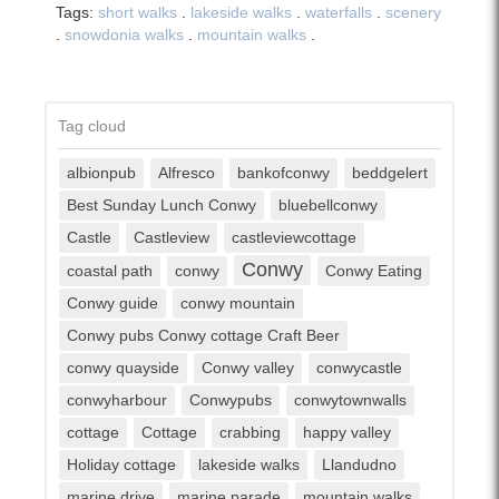
Tags:
short walks
.
lakeside walks
.
waterfalls
.
scenery
.
snowdonia walks
.
mountain walks
.
Tag cloud
albionpub
Alfresco
bankofconwy
beddgelert
Best Sunday Lunch Conwy
bluebellconwy
Castle
Castleview
castleviewcottage
Conwy
coastal path
conwy
Conwy Eating
Conwy guide
conwy mountain
Conwy pubs Conwy cottage Craft Beer
conwy quayside
Conwy valley
conwycastle
conwyharbour
Conwypubs
conwytownwalls
cottage
Cottage
crabbing
happy valley
Holiday cottage
lakeside walks
Llandudno
marine drive
marine parade
mountain walks