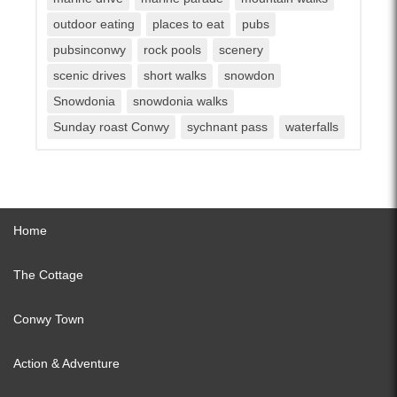
outdoor eating
places to eat
pubs
pubsinconwy
rock pools
scenery
scenic drives
short walks
snowdon
Snowdonia
snowdonia walks
Sunday roast Conwy
sychnant pass
waterfalls
Home
The Cottage
Conwy Town
Action & Adventure