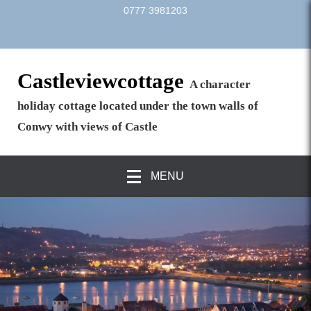
0777 3981203
Castleviewcottage
A character
holiday cottage located under the town walls of
Conwy with views of Castle
MENU