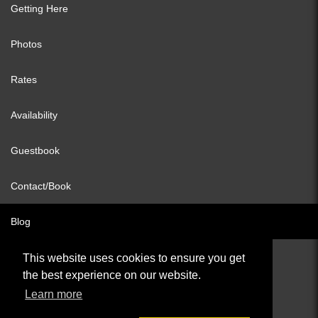
Getting Here
Photos
Rates
Availability
Guestbook
Contact/Book
Blog
This website uses cookies to ensure you get
the best experience on our website.
© All content copyright 2026
Learn more
Cookies Policy