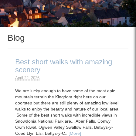
Blog
Best short walks with amazing
scenery
April 22. 2026
We are lucky enough to have some of the most epic
mountain terrain the Kingdom right here on our
doorstep but there are still plenty of amazing low level
walks to enjoy the beauty and nature of our local area.
Some of the best short walks with incredible views in
Snowdonia National Park are... Aber Falls, Conwy
Cwm Idwal, Ogwen Valley Swallow Falls, Betwys-y-
Coed Llyn Elsi, Bettys-y-C...
[More]