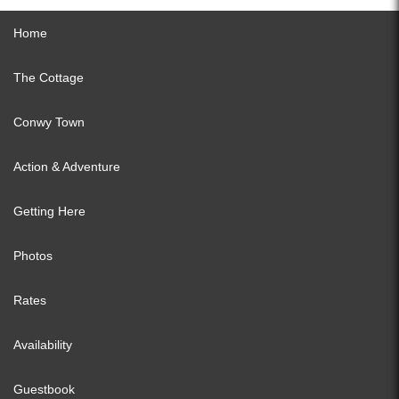
Home
The Cottage
Conwy Town
Action & Adventure
Getting Here
Photos
Rates
Availability
Guestbook