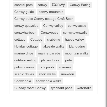
Conwy
coastal path
conwy
Conwy Eating
Conwy guide
conwy mountain
Conwy pubs Conwy cottage Craft Beer
conwy quayside
Conwy valley
conwycastle
conwyharbour
Conwypubs
conwytownwalls
cottage
Cottage
crabbing
happy valley
Holiday cottage
lakeside walks
Llandudno
marine drive
marine parade
mountain walks
outdoor eating
places to eat
pubs
pubsinconwy
rock pools
scenery
scenic drives
short walks
snowdon
Snowdonia
snowdonia walks
Sunday roast Conwy
sychnant pass
waterfalls