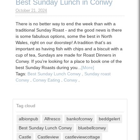
Best Sunday Lunch in Conwy
October 21. 2024
There is no better way to end the week than with a
traditional Sunday Roast - and the good news is there
is some fabulous options, some the best in North
Wales, right on our doorstep! A tradition that’s as
important as having fish with chips and a biscuit with a
cup of tea, Sundays are made for Roast Dinners in
Conwy. If you're looking for a place to book one of the
best Sunday Roasts during you...
[More]
Tags:
Best Sunday Lunch Conwy
.
Sunday roast
Conwy
.
Conwy Eating
.
Conwy
.
Tag cloud
albionpub
Alfresco
bankofconwy
beddgelert
Best Sunday Lunch Conwy
bluebellconwy
Castle
Castleview
castleviewcottage