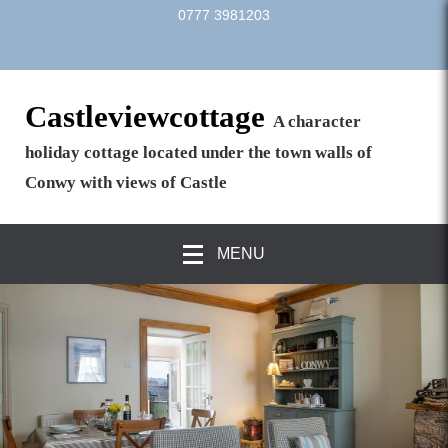
0777 3981203
Castleviewcottage
A character
holiday cottage located under the town walls of
Conwy with views of Castle
MENU