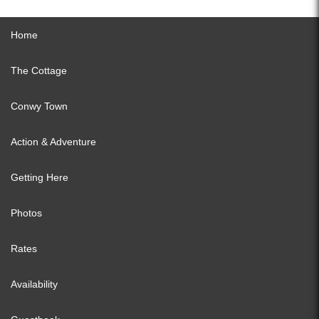
Home
The Cottage
Conwy Town
Action & Adventure
Getting Here
Photos
Rates
Availability