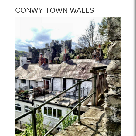
CONWY TOWN WALLS