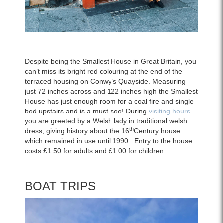
Despite being the Smallest House in Great Britain, you
can’t miss its bright red colouring at the end of the
terraced housing on Conwy’s Quayside. Measuring
just 72 inches across and 122 inches high the Smallest
House has just enough room for a coal fire and single
bed upstairs and is a must-see! During
visiting hours
you are greeted by a Welsh lady in traditional welsh
th
dress; giving history about the 16
Century house
which remained in use until 1990.
Entry to the house
costs £1.50 for adults and £1.00 for children.
BOAT TRIPS