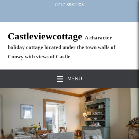
0777 3981203
Castleviewcottage
A character
holiday cottage located under the town walls of
Conwy with views of Castle
MENU