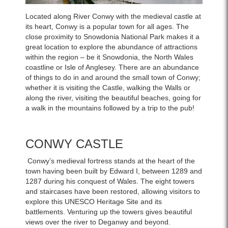
Located along River Conwy with the medieval castle at
its heart, Conwy is a popular town for all ages. The
close proximity to Snowdonia National Park makes it a
great location to explore the abundance of attractions
within the region – be it Snowdonia, the North Wales
coastline or Isle of Anglesey. There are an abundance
of things to do in and around the small town of Conwy;
whether it is visiting the Castle, walking the Walls or
along the river, visiting the beautiful beaches, going for
a walk in the mountains followed by a trip to the pub!
CONWY CASTLE
Conwy’s medieval fortress stands at the heart of the
town having been built by Edward I, between 1289 and
1287 during his conquest of Wales. The eight towers
and staircases have been restored, allowing visitors to
explore this UNESCO Heritage Site and its
battlements. Venturing up the towers gives beautiful
views over the river to Deganwy and beyond.