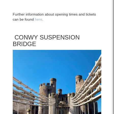
Further information about opening times and tickets
can be found
here
.
CONWY SUSPENSION
BRIDGE