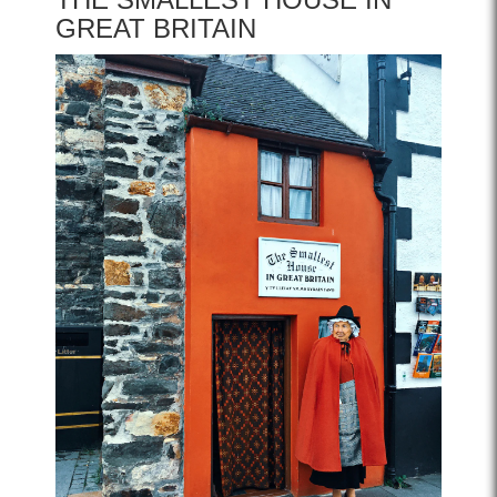
GREAT BRITAIN