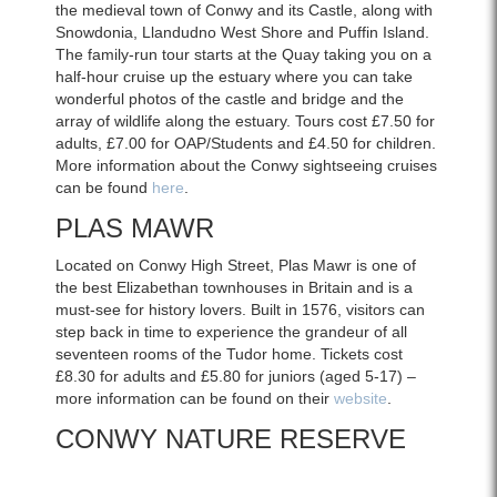
the medieval town of Conwy and its Castle, along with
Snowdonia, Llandudno West Shore and Puffin Island.
The family-run tour starts at the Quay taking you on a
half-hour cruise up the estuary where you can take
wonderful photos of the castle and bridge and the
array of wildlife along the estuary. Tours cost £7.50 for
adults, £7.00 for OAP/Students and £4.50 for children.
More information about the Conwy sightseeing cruises
can be found
here
.
PLAS MAWR
Located on Conwy High Street, Plas Mawr is one of
the best Elizabethan townhouses in Britain and is a
must-see for history lovers. Built in 1576, visitors can
step back in time to experience the grandeur of all
seventeen rooms of the Tudor home. Tickets cost
£8.30 for adults and £5.80 for juniors (aged 5-17) –
more information can be found on their
website
.
CONWY NATURE RESERVE