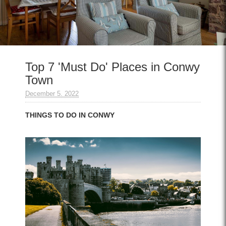
Top 7 'Must Do' Places in Conwy
Town
December 5. 2022
THINGS TO DO IN CONWY