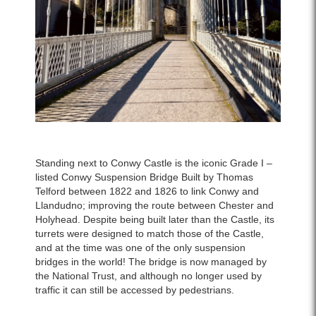
Standing next to Conwy Castle is the iconic Grade I –
listed Conwy Suspension Bridge Built by Thomas
Telford between 1822 and 1826 to link Conwy and
Llandudno; improving the route between Chester and
Holyhead. Despite being built later than the Castle, its
turrets were designed to match those of the Castle,
and at the time was one of the only suspension
bridges in the world! The bridge is now managed by
the National Trust, and although no longer used by
traffic it can still be accessed by pedestrians.