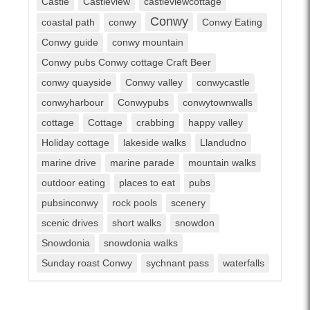
Castle
Castleview
castleviewcottage
Conwy
coastal path
conwy
Conwy Eating
Conwy guide
conwy mountain
Conwy pubs Conwy cottage Craft Beer
conwy quayside
Conwy valley
conwycastle
conwyharbour
Conwypubs
conwytownwalls
cottage
Cottage
crabbing
happy valley
Holiday cottage
lakeside walks
Llandudno
marine drive
marine parade
mountain walks
outdoor eating
places to eat
pubs
pubsinconwy
rock pools
scenery
scenic drives
short walks
snowdon
Snowdonia
snowdonia walks
Sunday roast Conwy
sychnant pass
waterfalls