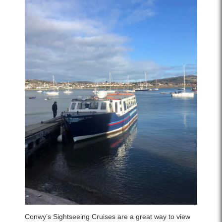
Conwy’s Sightseeing Cruises are a great way to view