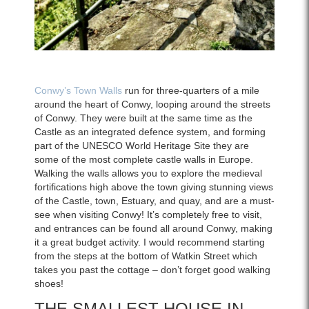
Conwy’s Town Walls
run for three-quarters of a mile
around the heart of Conwy, looping around the streets
of Conwy. They were built at the same time as the
Castle as an integrated defence system, and forming
part of the UNESCO World Heritage Site they are
some of the most complete castle walls in Europe.
Walking the walls allows you to explore the medieval
fortifications high above the town giving stunning views
of the Castle, town, Estuary, and quay, and are a must-
see when visiting Conwy! It’s completely free to visit,
and entrances can be found all around Conwy, making
it a great budget activity. I would recommend starting
from the steps at the bottom of Watkin Street which
takes you past the cottage – don’t forget good walking
shoes!
THE SMALLEST HOUSE IN