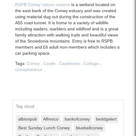
RSPB Conwy nature reserve
is a wetland located on
the east bank of the Conwy estuary and was created
using material dug out during the construction of the
A55 road tunnel. It is home to a variety of wildlife
including waders, warblers and wildfowl and is a great
family attraction with walking trails and beautiful views
of the Snowdonia mountains. Entry is free to RSPB
members and £6 adult non-members which includes a
car parking space.
Tags:
Conwy
.
Castle
.
Castleview
.
Cottage
.
conwyharbour
.
Tag cloud
albionpub
Alfresco
bankofconwy
beddgelert
Best Sunday Lunch Conwy
bluebellconwy